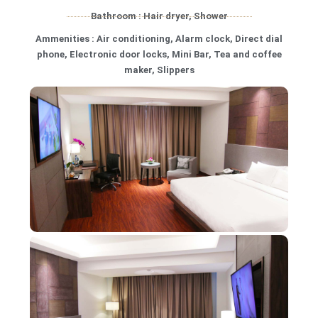
Bathroom : Hair dryer, Shower
Ammenities : Air conditioning, Alarm clock, Direct dial
phone, Electronic door locks, Mini Bar, Tea and coffee
maker, Slippers