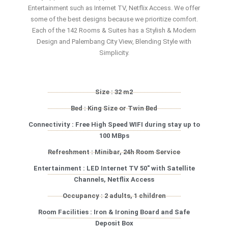
Entertainment such as Internet TV, Netflix Access. We offer
some of the best designs because we prioritize comfort.
Each of the 142 Rooms & Suites has a Stylish & Modern
Design and Palembang City View, Blending Style with
Simplicity.
Size : 32 m2
Bed : King Size or Twin Bed
Connectivity : Free High Speed WIFI during stay up to
100 MBps
Refreshment : Minibar, 24h Room Service
Entertainment : LED Internet TV 50″ with Satellite
Channels, Netflix Access
Occupancy : 2 adults, 1 children
Room Facilities : Iron & Ironing Board and Safe
Deposit Box