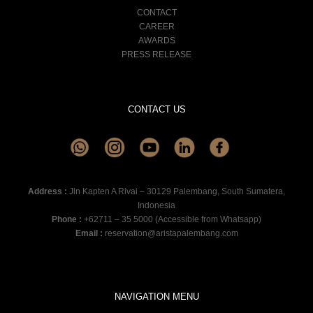
CONTACT
CAREER
AWARDS
PRESS RELEASE
CONTACT US
Address :
Jln Kapten A Rivai – 30129 Palembang, South Sumatera,
Indonesia
Phone :
+62711 – 35 5000 (Accessible from Whatsapp)
Email :
reservation@aristapalembang.com
NAVIGATION MENU