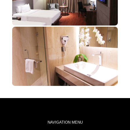
NAVIGATION MENU