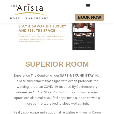
BOOK NOW
SUPERIOR ROOM
Experience The Comfort of our
SAFE & SOUND STAY
with
a safe environment that aligns with expert protocols for
working to defeat COVID-19, Inspired By Contemporary
Indonesian Art And Style. You will find your own personal
space can also make you feel happiness supported with a
more comfortable bed to sleep well at night.
Really appreciate and support all activities with our In Room